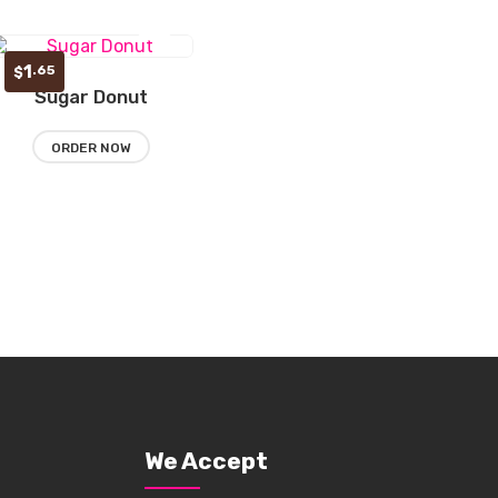
1
.65
$
Sugar Donut
Add
to
ORDER NOW
wishlist
We Accept