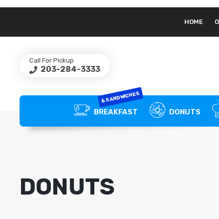
HOME
O
Call For Pickup
203-284-3333
& SANDWICHES
BREAKFAST
DONUTS
DONUTS