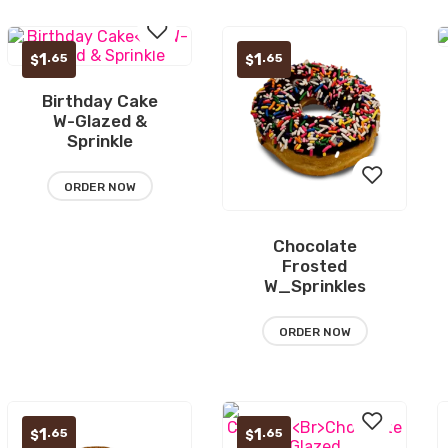
1
1
.65
.65
$
$
Birthday Cake
Add
W-Glazed &
Sprinkle
to
wishlist
ORDER NOW
Chocolate
Add
Frosted
W_Sprinkles
to
wishlist
ORDER NOW
1
1
.65
.65
$
$