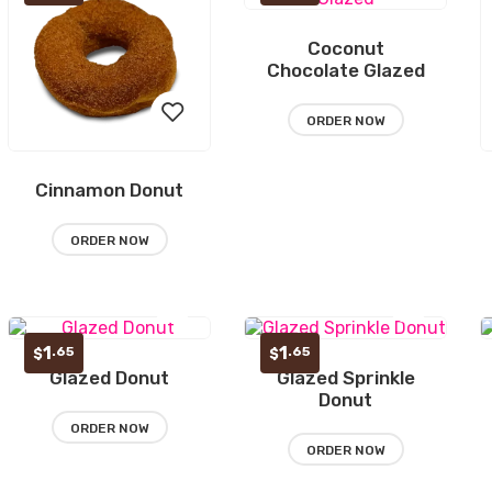
Coconut
Add
Chocolate Glazed
to
ORDER NOW
wishlist
Cinnamon Donut
Add
to
ORDER NOW
wishlist
1
1
.65
.65
$
$
Glazed Donut
Glazed Sprinkle
Add
Add
Donut
to
to
ORDER NOW
ORDER NOW
wishlist
wishlist