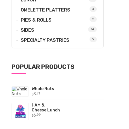
OMELETTE PLATTERS
4
PIES & ROLLS
2
SIDES
14
SPECIALTY PASTRIES
9
POPULAR PRODUCTS
Whole Nuts
3
.71
$
HAM &
Cheese Lunch
6
.99
$