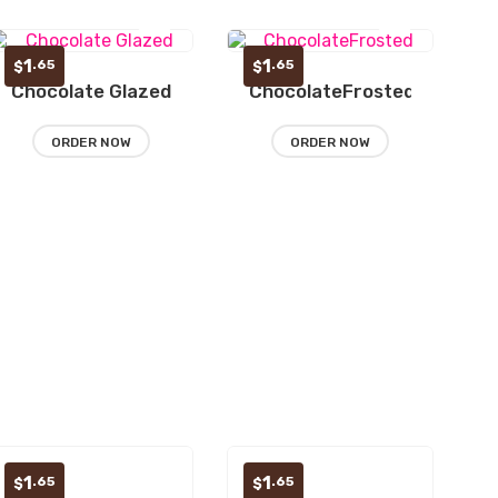
1
1
.65
.65
$
$
Chocolate Glazed
ChocolateFrosted
Add
Add
to
to
ORDER NOW
ORDER NOW
wishlist
wishlist
1
1
.65
.65
$
$