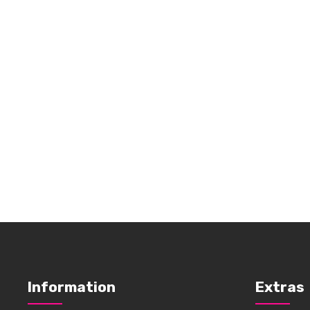
Information
Extras