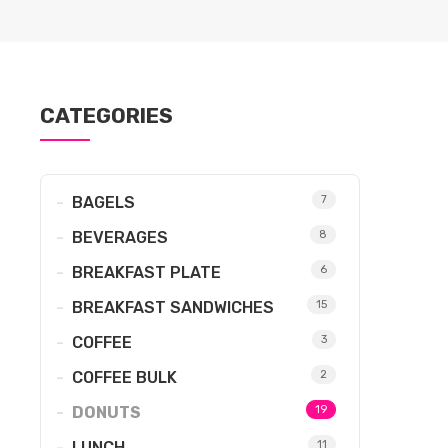
CATEGORIES
BAGELS
7
BEVERAGES
8
BREAKFAST PLATE
6
BREAKFAST SANDWICHES
15
COFFEE
3
COFFEE BULK
2
DONUTS
19
LUNCH
11