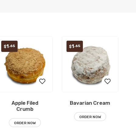
1
1
.65
.65
$
$
Apple Filed
Bavarian Cream
Add
Add
Crumb
to
to
ORDER NOW
ORDER NOW
wishlist
wishlist