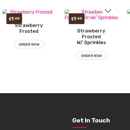
1
1
.65
.65
$
$
Strawberry
Add
Strawberry
Frosted
Add
Frosted
to
W/ Sprinkles
to
ORDER NOW
wishlist
wishlist
ORDER NOW
Get In Touch