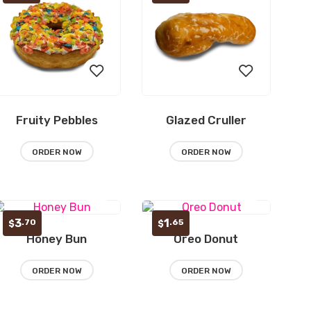
Fruity Pebbles
Glazed Cruller
Add
Add
to
to
ORDER NOW
ORDER NOW
wishlist
wishlist
3
1
.70
.65
$
$
Honey Bun
Oreo Donut
Add
Add
to
to
ORDER NOW
ORDER NOW
wishlist
wishlist