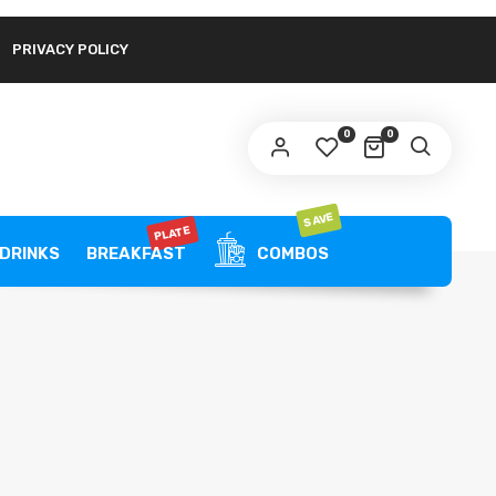
PRIVACY POLICY
link to set a new password will be sent to your
ail address.
0
0
ur personal data will be used to support your experience
roughout this website, to manage access to your account,
privacy policy
d for other purposes described in our
.
SAVE
PLATE
REGISTER
DRINKS
BREAKFAST
COMBOS