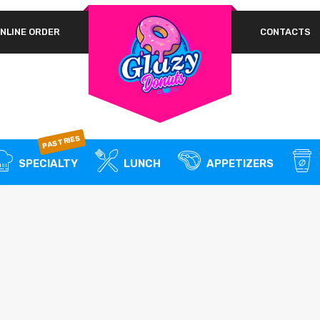
NLINE ORDER
CONTACTS
A 
REQUIRED
PASSWORD
*
em
Yo
th
an
REMEMBER ME
PASTRIES
LOG IN
SPECIALTY
LUNCH
APPETIZERS
Lost your password?