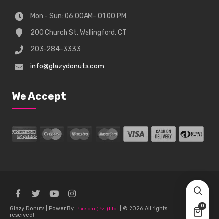
Mon - Sun: 06:00AM- 01:00 PM
200 Church St. Wallingford, CT
203-284-3333
info@glazydonuts.com
We Accept
0
Glazy Donuts | Power By:
| © 2026 All rights
Pixelpro (Pvt) Ltd.
reserved!