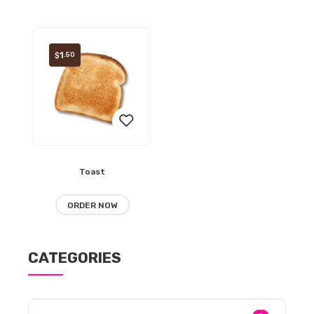
wishlist
wishlist
1
.50
$
Toast
Add
to
ORDER NOW
wishlist
CATEGORIES