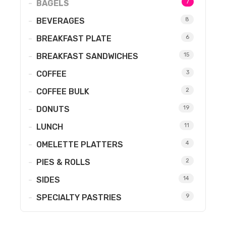
BAGELS
7
BEVERAGES
8
BREAKFAST PLATE
6
BREAKFAST SANDWICHES
15
COFFEE
3
COFFEE BULK
2
DONUTS
19
LUNCH
11
OMELETTE PLATTERS
4
PIES & ROLLS
2
SIDES
14
SPECIALTY PASTRIES
9