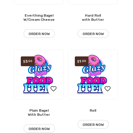
Everthing Bagel
Hard Roll
Add
Add
W/Cream Cheese
with Butter
to
to
ORDER NOW
ORDER NOW
wishlist
wishlist
3
1
.50
.00
$
$
Plain Bagel
Roll
Add
Add
With Butter
to
to
ORDER NOW
ORDER NOW