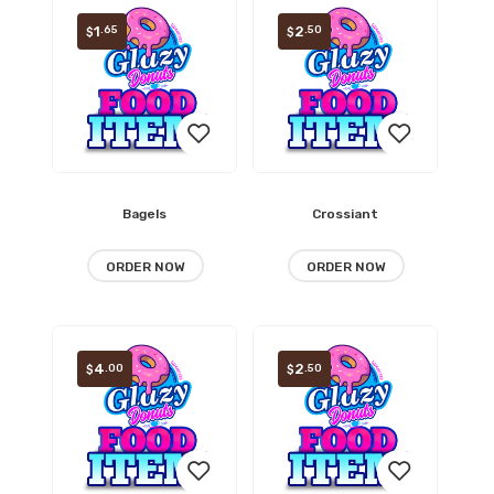
1
2
.65
.50
$
$
Bagels
Crossiant
Add
Add
to
to
ORDER NOW
ORDER NOW
wishlist
wishlist
4
2
.00
.50
$
$