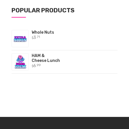
POPULAR PRODUCTS
Whole Nuts
3
.71
$
HAM &
Cheese Lunch
6
.99
$