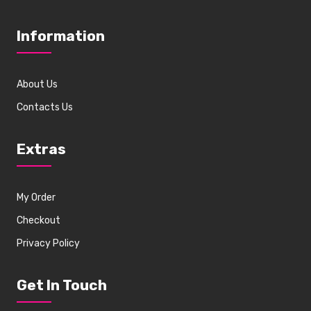
Information
About Us
Contacts Us
Extras
My Order
Checkout
Privacy Policy
Get In Touch