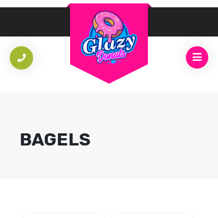
BAGELS