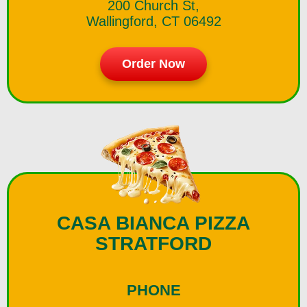
200 Church St,
Wallingford, CT 06492
Order Now
CASA BIANCA PIZZA
STRATFORD
PHONE