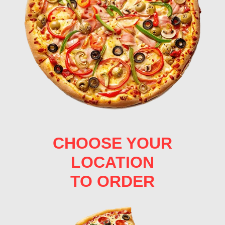
CHOOSE YOUR
LOCATION
TO ORDER