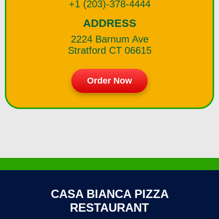
+1 (203)-378-4444
ADDRESS
2224 Barnum Ave
Stratford CT 06615
Order Now
CASA BIANCA PIZZA
RESTAURANT