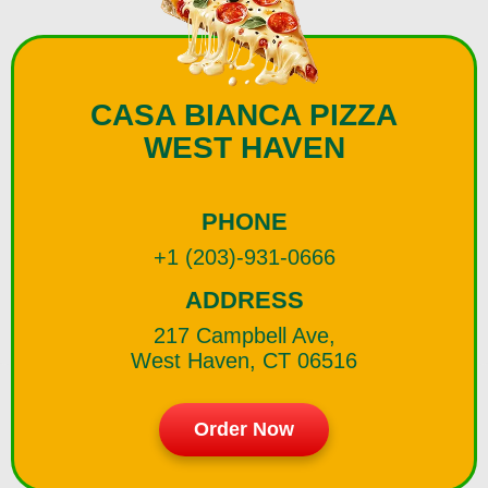
CASA BIANCA PIZZA
WEST HAVEN
PHONE
+1 (203)-931-0666
ADDRESS
217 Campbell Ave,
West Haven, CT 06516
Order Now