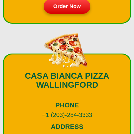
Order Now
CASA BIANCA PIZZA
WALLINGFORD
PHONE
+1 (203)-284-3333
ADDRESS