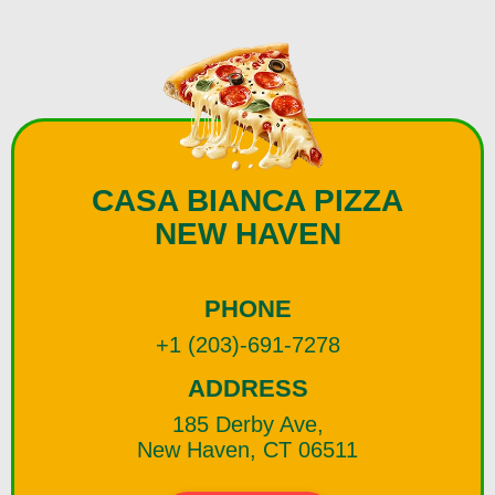
CASA BIANCA PIZZA
NEW HAVEN
PHONE
+1 (203)-691-7278
ADDRESS
185 Derby Ave,
New Haven, CT 06511