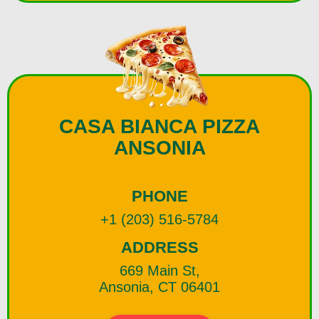
CASA BIANCA PIZZA
ANSONIA
PHONE
+1 (203) 516-5784
ADDRESS
669 Main St,
Ansonia, CT 06401