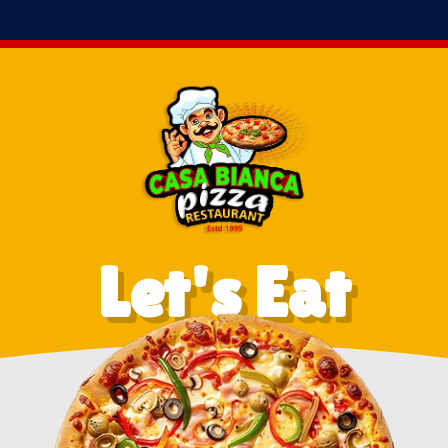
Let's Eat