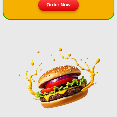
Order Now