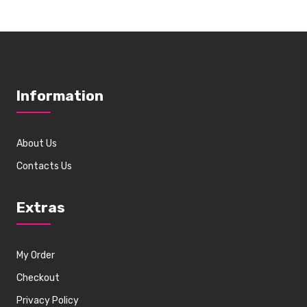
Information
About Us
Contacts Us
Extras
My Order
Checkout
Privacy Policy