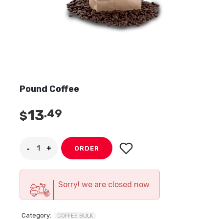
Pound Coffee
13
.49
$
ORDER
Sorry! we are closed now
Category:
COFFEE BULK