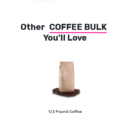
Other
COFFEE BULK
You'll Love
1/2 Pound Coffee