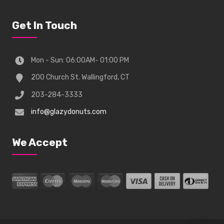
Get In Touch
Mon - Sun: 06:00AM- 01:00 PM
200 Church St. Wallingford, CT
203-284-3333
info@glazydonuts.com
We Accept